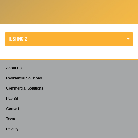
TESTING 2
About Us
Residential Solutions
Commercial Solutions
Pay Bill
Contact
Town
Privacy