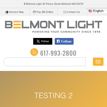
Belmont Light 40 Prince Street Belmont
MA
02478
English
Service Map
Pay Bill Online
Contact Us
617-993-2800
Toggl
naviga
TESTING 2