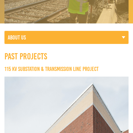
ABOUT US
PAST PROJECTS
115 KV SUBSTATION & TRANSMISSION LINE PROJECT