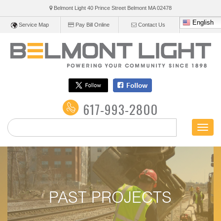
Belmont Light 40 Prince Street Belmont
MA
02478
English
Service Map
Pay Bill Online
Contact Us
617-993-2800
Toggl
naviga
PAST PROJECTS