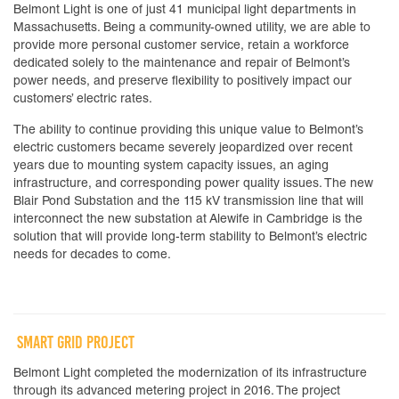
Belmont Light is one of just 41 municipal light departments in
Massachusetts. Being a community-owned utility, we are able to
provide more personal customer service, retain a workforce
dedicated solely to the maintenance and repair of Belmont’s
power needs, and preserve flexibility to positively impact our
customers’ electric rates.
The ability to continue providing this unique value to Belmont’s
electric customers became severely jeopardized over recent
years due to mounting system capacity issues, an aging
infrastructure, and corresponding power quality issues. The new
Blair Pond Substation and the 115 kV transmission line that will
interconnect the new substation at Alewife in Cambridge is the
solution that will provide long-term stability to Belmont’s electric
needs for decades to come.
SMART GRID PROJECT
Belmont Light completed the modernization of its infrastructure
through its advanced metering project in 2016. The project