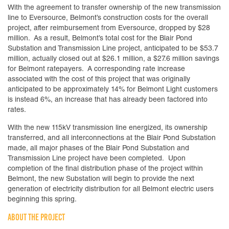
With the agreement to transfer ownership of the new transmission
line to Eversource, Belmont’s construction costs for the overall
project, after reimbursement from Eversource, dropped by $28
million. As a result, Belmont’s total cost for the Blair Pond
Substation and Transmission Line project, anticipated to be $53.7
million, actually closed out at $26.1 million, a $27.6 million savings
for Belmont ratepayers. A corresponding rate increase
associated with the cost of this project that was originally
anticipated to be approximately 14% for Belmont Light customers
is instead 6%, an increase that has already been factored into
rates.
With the new 115kV transmission line energized, its ownership
transferred, and all interconnections at the Blair Pond Substation
made, all major phases of the Blair Pond Substation and
Transmission Line project have been completed. Upon
completion of the final distribution phase of the project within
Belmont, the new Substation will begin to provide the next
generation of electricity distribution for all Belmont electric users
beginning this spring.
ABOUT THE PROJECT