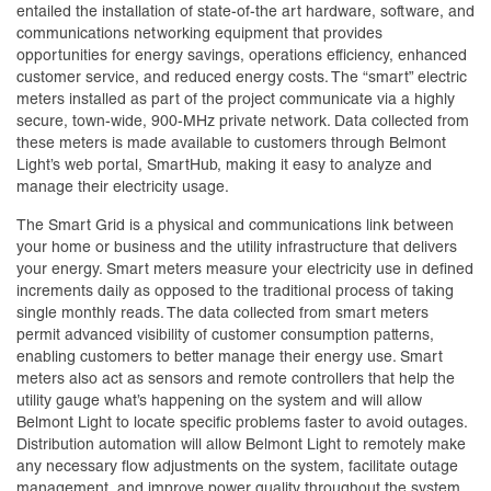
entailed the installation of state-of-the art hardware, software, and
communications networking equipment that provides
opportunities for energy savings, operations efficiency, enhanced
customer service, and reduced energy costs. The “smart” electric
meters installed as part of the project communicate via a highly
secure, town-wide, 900-MHz private network. Data collected from
these meters is made available to customers through Belmont
Light’s web portal, SmartHub, making it easy to analyze and
manage their electricity usage.
The Smart Grid is a physical and communications link between
your home or business and the utility infrastructure that delivers
your energy. Smart meters measure your electricity use in defined
increments daily as opposed to the traditional process of taking
single monthly reads. The data collected from smart meters
permit advanced visibility of customer consumption patterns,
enabling customers to better manage their energy use. Smart
meters also act as sensors and remote controllers that help the
utility gauge what’s happening on the system and will allow
Belmont Light to locate specific problems faster to avoid outages.
Distribution automation will allow Belmont Light to remotely make
any necessary flow adjustments on the system, facilitate outage
management, and improve power quality throughout the system.