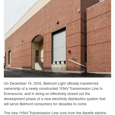
On December 15, 2016, Belmont Light officially transferred
ownership of a newly constructed 115kV Transmission Line to
Eversource, and in doing so effectively closed out the
development phase of a new electricity distribution system that
will serve Belmont consumers for decades to come.
The new 115kV Transmission Line runs from the Alewife electric