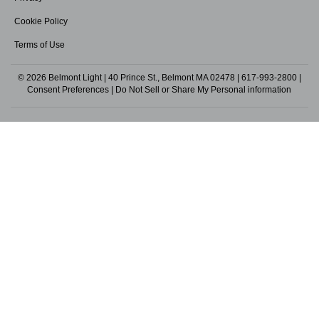
Cookie Policy
Terms of Use
© 2026 Belmont Light | 40 Prince St., Belmont MA 02478 |
617-993-2800
|
Consent Preferences
|
Do Not Sell or Share My Personal information