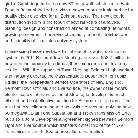
gird in Cambridge to feed a new 60 megawatt substation at Blair
Pond in Belmont that will provide a newer, more reliable and better
quality electric service for all Belmont users. The new electric
distribution system is the result of several years of analysis,
planning, design and construction aimed at combating Belmont’s
growing concerns in the areas of capacity, age of infrastructure,
and reliability of its electric delivery system.
In assessing these inevitable limitations of its aging distribution
system, in 2012 Belmont Town Meeting approved $53.7 million in
new bonding capacity to address these concerns and develop a
solution. With the support of Town Meeting, Belmont Light worked
with industry experts, the Massachusetts Department of Public
Utilities, the Independent Service Operators of New England,
Belmont Town Officials and Eversource, the owner of Belmont’s
electric supply interconnection at Alewife, to develop the most
efficient and cost effective solution for Belmont’s ratepayers. The
result of this collaboration and analysis includes not only the new
60 megawatt Blair Pond Substation and 115kV Transmission Line,
but also a Joint Development Agreement signed between Belmont
Light and Eversource which transfers ownership of the 115kV
Transmission Line to Eversource after construction.