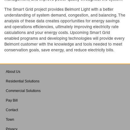
The Smart Grid project provides Belmont Light with a better
understanding of system demand, congestion, and balancing. The
analysis of these data creates opportunities for energy savings
and operations efficiencies, ultimately improving electricity rate
calculations and your energy costs. Upcoming Smart Grid
enabled programs and developing technologies will provide every
Belmont customer with the knowledge and tools needed to meet
conservation goals, save energy, and reduce electricity bills.
About Us
Residential Solutions
Commercial Solutions
Pay Bill
Contact
Town
Privacy