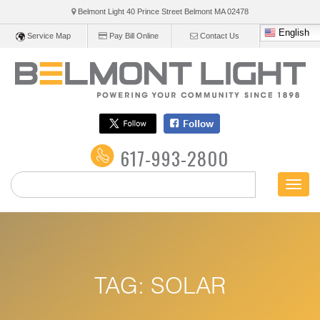
Belmont Light 40 Prince Street Belmont
MA
02478
English
Service Map
Pay Bill Online
Contact Us
617-993-2800
Toggl
naviga
TAG:
SOLAR