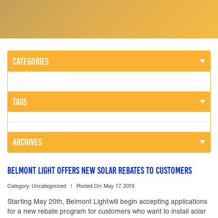
CATEGORIES
TAGS
ARCHIVES
BELMONT LIGHT OFFERS NEW SOLAR REBATES TO CUSTOMERS
Category: Uncategorized |
Posted On: May 17, 2019
Starting May 20th, Belmont Lightwill begin accepting applications
for a new rebate program for customers who want to install solar