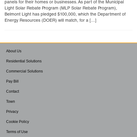
panels for their homes or businesses. As part of the Municipal
Light Solar Rebate Program (MLP Solar Rebate Program),
Belmont Light has pledged $100,000, which the Department of
Energy Resources (DOER) will match, for a […]
About Us
Residential Solutions
Commercial Solutions
Pay Bill
Contact
Town
Privacy
Cookie Policy
Terms of Use